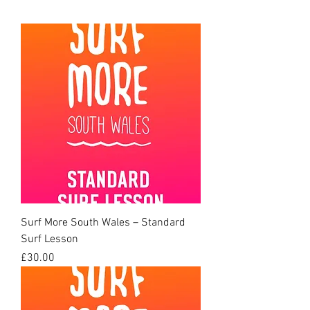
Surf More South Wales – Standard
Surf Lesson
Price
£30.00