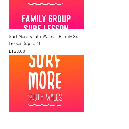
Surf More South Wales – Family Surf
Lesson (up to 4)
Price
£120.00