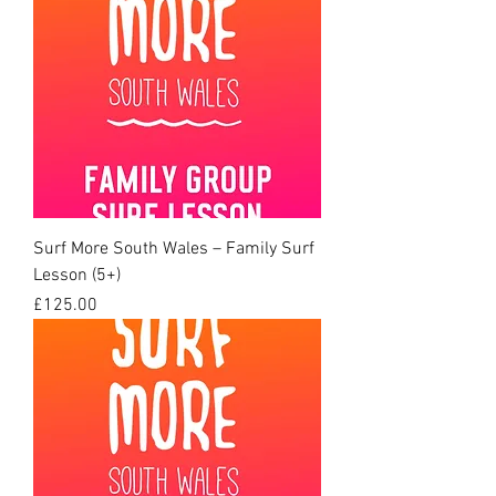
Surf More South Wales – Family Surf
Lesson (5+)
Price
£125.00