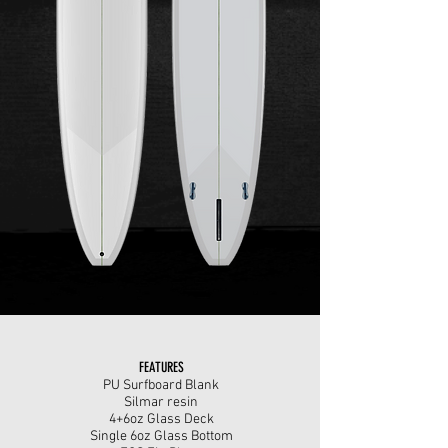
FEATURES
PU Surfboard Blank
Silmar resin
4+6oz Glass Deck
Single 6oz Glass Bottom