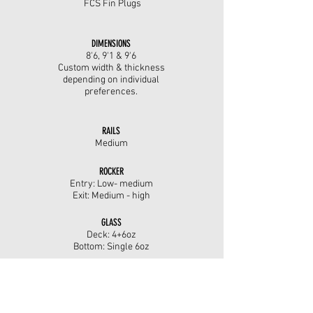
FCS Fin Plugs
DIMENSIONS
8'6, 9'1 &
9'6
Custom width & thickness
depending on individual
preferences.
RAILS
Medium
ROCKER
Entry: Low- medium
Exit: Medium - high
GLASS
Deck: 4+6oz
Bottom: Single 6oz