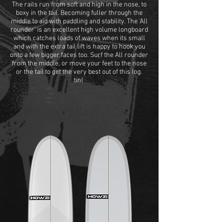
The rails run from soft and high in the nose, to
boxy in the tail. Becoming fuller through the
middle to aid with paddling and stability. The ‘All
rounder’ is an excellent high volume longboard
which catches loads of waves when its small
and with the extra tail lift is happy to hook you
onto a few bigger faces too. Surf the All rounder
from the middle, or move your feet to the nose
or the tail to get the very best out of this log.
tin!