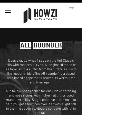
ALL ROUNDER
Does exactly what it says on the tin! Classic
foils with modern curves. A longboard that'd be
as familiar to a surfer from the 1960's as it is to
the modern rider. The ‘All rounder’ is a based
on a board shape that’s proven its worth time
and time again.
Mid to low nose rocker for easy wave catching
and nose riding, with higher tail lift for good
manoeuvrability. Single concave in the nose to
help you get a few toes over, flat with slight roll
in the mid section to double concave with 'V' in
the tail.