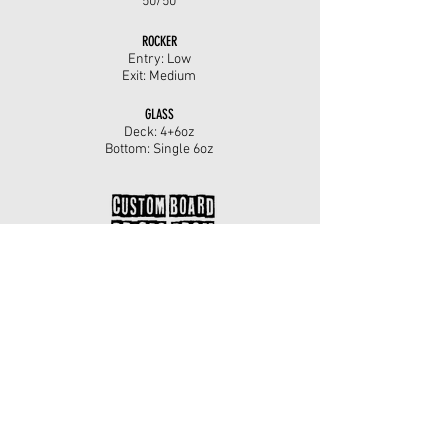
50/50
ROCKER
Entry: Low
Exit: Medium
GLASS
Deck: 4+6oz
Bottom: Single 6oz
For more information on this surfboard, including
custom sizes please call Mark on
07783467560
or
use the custom order enquiry below.
SHOP