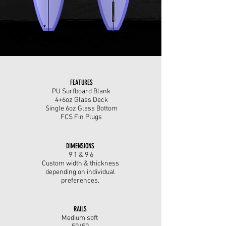
FEATURES
PU Surfboard Blank
4+6oz Glass Deck
Single 6oz Glass Bottom
FCS Fin Plugs
DIMENSIONS
9'1 & 9'6
Custom width & thickness
depending on individual
preferences.
RAILS
Medium soft