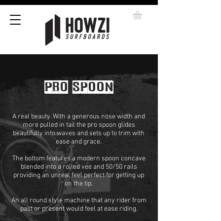
PRO SPOON
A real beauty. With a generous nose width and
more pulled in tail the pro spoon glides
beautifully into waves and sets up to trim with
ease and grace.
The bottom features a modern spoon concave
blended into a rolled vee and 50/50 rails
providing an unreal feel perfect for getting up
on the tip.
An all round style machine that any rider from
past or present would feel at ease riding.