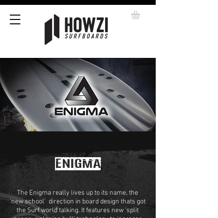
ENIGMA
The Enigma really lives up to its name, the
'new school' direction in board design thats got
the Surf world talking. It features new 'split