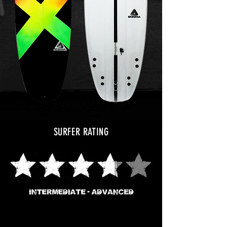
SURFER RATING