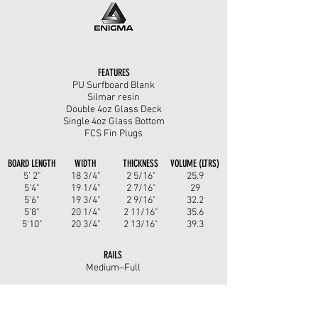
FEATURES
PU Surfboard Blank
Silmar resin
Double 4oz Glass Deck
Single 4oz Glass Bottom
FCS Fin Plugs
BOARD LENGTH
WIDTH
THICKNESS
VOLUME (LTRS)
5' 2"
18 3/4"
2 5/16"
25.9
5'4"
19 1/4"
2 7/16"
29
5'6"
19 3/4"
2 9/16"
32.2
5'8"
20 1/4"
2 11/16"
35.6
5'10"
20 3/4"
2 13/16"
39.3
RAILS
Medium–Full
ROCKER
Entry: Low