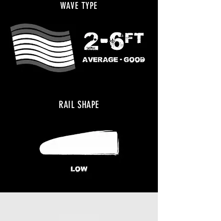
WAVE TYPE
RAIL SHAPE