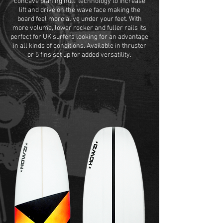
concave planing hull' technology to increase
lift and drive on the wave face making the
board feel more alive under your feet. With
more volume, lower rocker and fuller rails its
perfect for UK surfers looking for an advantage
in all kinds of conditions. Available in thruster
or 5 fins set up for added versatility.