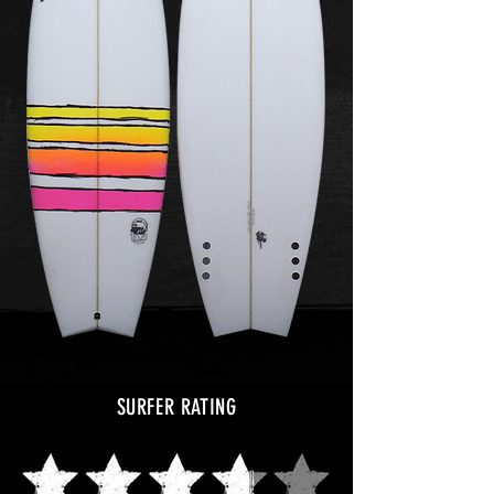
SURFER RATING