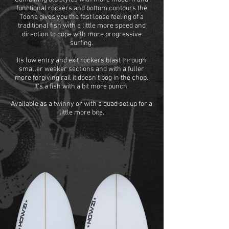
functional rockers and bottom contours the
Toona gives you the fast loose feeling of a
traditional fish with a little more speed and
direction to cope with more progressive
surfing.
Its low entry and exit rockers blast through
smaller weaker sections and with a fuller
more forgiving rail it doesn't bog in the chop.
It's a fish with a bit more punch.
Available as a twinny or with a quad set up for a
little more bite.