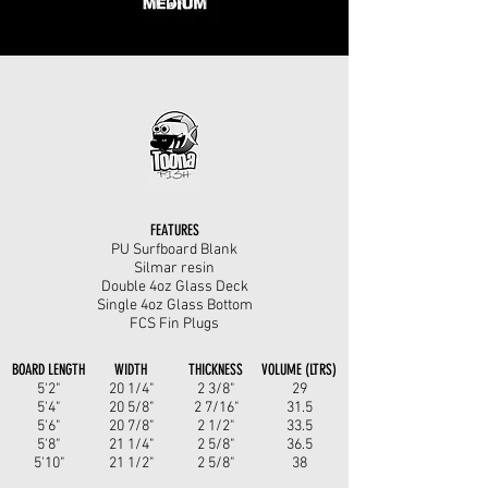
FEATURES
PU Surfboard Blank
Silmar resin
Double 4oz Glass Deck
Single 4oz Glass Bottom
FCS Fin Plugs
BOARD LENGTH
WIDTH
THICKNESS
VOLUME (LTRS)
5'2"
20 1/4"
2 3/8"
29
5'4"
20 5/8"
2 7/16"
31.5
5'6"
20 7/8"
2 1/2"
33.5
5'8"
21 1/4"
2 5/8"
36.5
5'10"
21 1/2"
2 5/8"
38