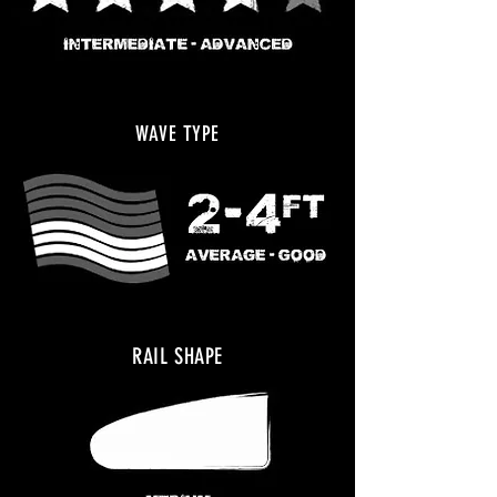
WAVE TYPE
RAIL SHAPE