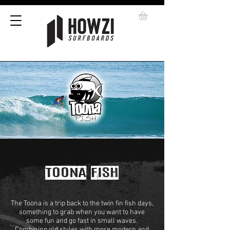
TOONA FISH
The Toona is a trip back to the twin fin fish days,
something to grab when you want to have
some fun and go fast in small waves.
Combining old styles with more modern and